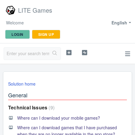
LITE Games
Welcome
English
LOGIN
SIGN UP
Solution home
General
Technical Issues
9
Where can I download your mobile games?
Where can I download games that I have purchased
when they are no longer available in the app store?