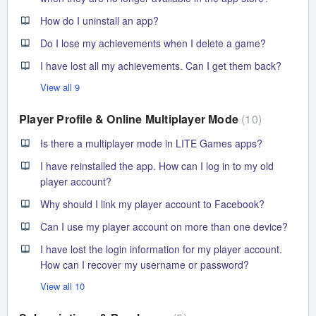
How do I uninstall an app?
Do I lose my achievements when I delete a game?
I have lost all my achievements. Can I get them back?
View all 9
Player Profile & Online Multiplayer Mode
10
Is there a multiplayer mode in LITE Games apps?
I have reinstalled the app. How can I log in to my old
player account?
Why should I link my player account to Facebook?
Can I use my player account on more than one device?
I have lost the login information for my player account.
How can I recover my username or password?
View all 10