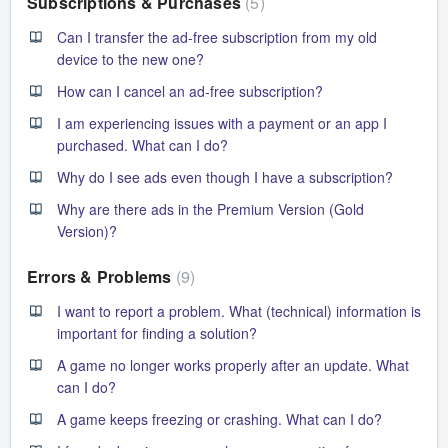
Subscriptions & Purchases
5
Can I transfer the ad-free subscription from my old
device to the new one?
How can I cancel an ad-free subscription?
I am experiencing issues with a payment or an app I
purchased. What can I do?
Why do I see ads even though I have a subscription?
Why are there ads in the Premium Version (Gold
Version)?
Errors & Problems
9
I want to report a problem. What (technical) information is
important for finding a solution?
A game no longer works properly after an update. What
can I do?
A game keeps freezing or crashing. What can I do?