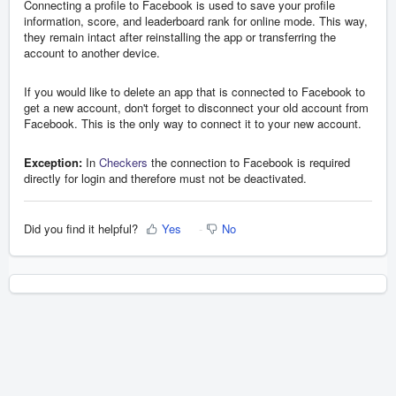
Connecting a profile to Facebook is used to save your profile
information, score, and leaderboard rank for online mode. This way,
they remain intact after reinstalling the app or transferring the
account to another device.
If you would like to delete an app that is connected to Facebook to
get a new account, don't forget to disconnect your old account from
Facebook. This is the only way to connect it to your new account.
Exception:
In
Checkers
the connection to Facebook is required
directly for login and therefore must not be deactivated.
Did you find it helpful?
Yes
No