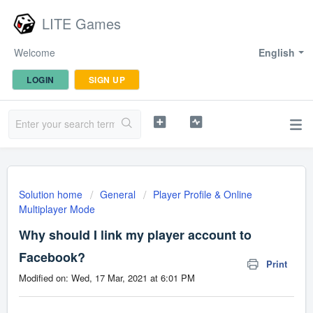
LITE Games
Welcome
English
LOGIN
SIGN UP
Solution home
General
Player Profile & Online
Multiplayer Mode
Why should I link my player account to
Facebook?
Print
Modified on: Wed, 17 Mar, 2021 at 6:01 PM