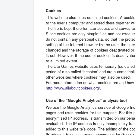
Cookies
This website also uses so-called cookies. A cookie i
to the user’s computer and stored there together wi
The file is kept there for later access and serves t
Since cookies are only simple files and not execu
do not contain any personal data, so that the prote
setting of the Internet browser by the user, the us
changed and the storage of cookies deactivated or 
is set. However, if the use of cookies is deactivat
to a limited extent.
The Lite Games website uses temporary (so-called “s
period of a so-called “session” and are automatica
other websites where cookies may also be used.
For more information on what cookies are and how 
http://www.allaboutcookies.org/
.
Use of the “Google Analytics” analysis tool
We use the Google Analytics service of Google Inc.
pages and uses cookies for this purpose. For this 
anonymized IP address, is transmitted on our behal
evaluated. The IP address is only incompletely tr
added to this website’s code. The adding of the c
IP address is usually made anonymous by Google In