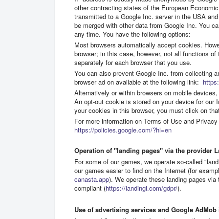
other contracting states of the European Economic 
transmitted to a Google Inc. server in the USA and
be merged with other data from Google Inc. You can
any time. You have the following options:
Most browsers automatically accept cookies. Howev
browser; in this case, however, not all functions 
separately for each browser that you use.
You can also prevent Google Inc. from collecting a
browser ad on available at the following link:
https:
Alternatively or within browsers on mobile devices, 
An opt-out cookie is stored on your device for our I
your cookies in this browser, you must click on that
For more information on Terms of Use and Privacy 
https://policies.google.com/?hl=en
Operation of "landing pages" via the provider L
For some of our games, we operate so-called "land
our games easier to find on the Internet (for examp
canasta.app
). We operate these landing pages vi
compliant (
https://landingi.com/gdpr/
).
Use of advertising services and Google AdMob i