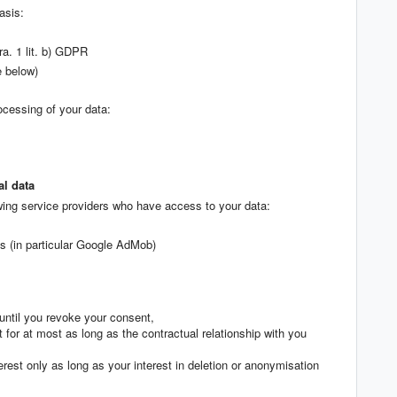
asis:
ra. 1 lit. b) GDPR
e below)
ocessing of your data:
al data
wing service providers who have access to your data:
ms (in particular Google AdMob)
until you revoke your consent,
t for at most as long as the contractual relationship with you
terest only as long as your interest in deletion or anonymisation