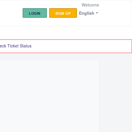
Welcome
English
LOGIN
SIGN UP
eck Ticket Status