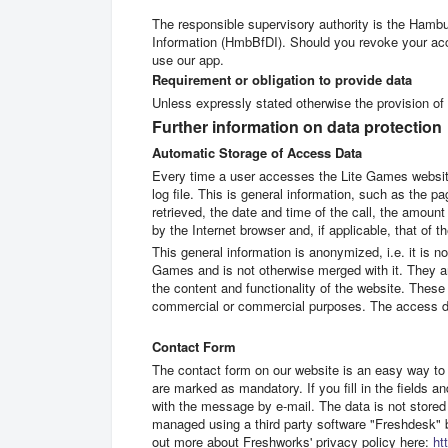
The responsible supervisory authority is the Hamb
Information (HmbBfDI). Should you revoke your acc
use our app.
Requirement or obligation to provide data
Unless expressly stated otherwise the provision of d
Further information on data protection
Automatic Storage of Access Data
Every time a user accesses the Lite Games website
log file. This is general information, such as the p
retrieved, the date and time of the call, the amount
by the Internet browser and, if applicable, that of 
This general information is anonymized, i.e. it is n
Games and is not otherwise merged with it. They ar
the content and functionality of the website. These 
commercial or commercial purposes. The access dat
Contact Form
The contact form on our website is an easy way to 
are marked as mandatory. If you fill in the fields a
with the message by e-mail. The data is not stored
managed using a third party software "Freshdesk"
out more about Freshworks' privacy policy here:
ht