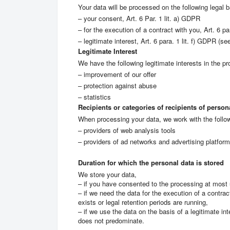
Your data will be processed on the following legal b
– your consent, Art. 6 Par. 1 lit. a) GDPR
– for the execution of a contract with you, Art. 6 pa
– legitimate interest, Art. 6 para. 1 lit. f) GDPR (se
Legitimate Interest
We have the following legitimate interests in the pr
– improvement of our offer
– protection against abuse
– statistics
Recipients or categories of recipients of person
When processing your data, we work with the follo
– providers of web analysis tools
– providers of ad networks and advertising platfor
Duration for which the personal data is stored
We store your data,
– if you have consented to the processing at most 
– if we need the data for the execution of a contrac
exists or legal retention periods are running,
– if we use the data on the basis of a legitimate in
does not predominate.