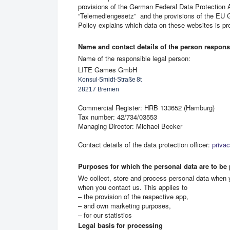
provisions of the German Federal Data Protection
“Telemediengesetz” and the provisions of the EU 
Policy explains which data on these websites is p
Name and contact details of the person responsib
Name of the responsible legal person:
LITE Games GmbH
Konsul-Smidt-Straße 8t 
28217 Bremen
Commercial Register: HRB 133652 (Hamburg)
Tax number: 42/734/03553
Managing Director: Michael Becker
Contact details of the data protection officer:
priva
Purposes for which the personal data are to be
We collect, store and process personal data when yo
when you contact us. This applies to
– the provision of the respective app,
– and own marketing purposes,
– for our statistics
Legal basis for processing