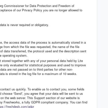
urg Commissioner for Data Protection and Freedom of
eptance of our Privacy Policy you are no longer allowed to
ata is never required or obligatory.
, the access data of the process is automatically stored in a
age from which the file was requested, the name of the file
 of data transferred, the protocol used and the description sent
the operating system.
ot stored together with any of your personal data held by Lite
e only evaluated for statistical purposes and used to improve
data are not passed on to third parties for other non-
a is stored in the log file for a maximum of 10 weeks.
contact us quickly. To enable us to contact you, some fields
nd choose “Send”, you agree that your data will be sent to us
 on the web server. This Support section of our website is
 by Freshworks, a fully GDPR compliant company. You can find
tps://freshdesk.com/gdpr