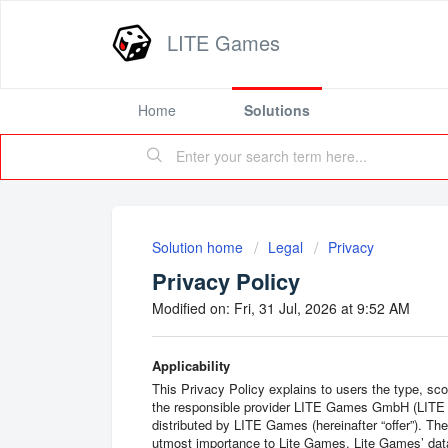
LITE Games
Home
Solutions
Solution home
Legal
Privacy
Privacy Policy
Modified on: Fri, 31 Jul, 2026 at 9:52 AM
Applicability
This Privacy Policy explains to users the type, sc
the responsible provider LITE Games GmbH (LITE 
distributed by LITE Games (hereinafter “offer”). Th
utmost importance to Lite Games. Lite Games’ data 