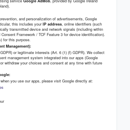
tising service
Google AdMob
, provided by Google Ireland
land).
prevention, and personalization of advertisements, Google
icular, this includes your
IP address
, online identifiers (such
cally transmitted device and network signals (including within
Consent Framework / TCF Feature 3 for device identification).
 for this purpose.
sent Management):
 GDPR) or legitimate interests (Art. 6 (1) (f) GDPR). We collect
nsent management system integrated into our apps (Google
r withdraw your choices and consent at any time with future
oogle:
when you use our apps, please visit Google directly at:
tes
our