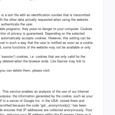
s a text file with an identification number that is transmitted
th the other data actually requested when using the website.
o authenticate the user.
table programs, they pose no danger to your computer. Cookies
ction of privacy is guaranteed. Depending on the selected
er automatically accepts cookies. However, this setting can be
set in such a way that the user is notified as soon as a cookie
ed, some functions of the website may not be available or only
ession”) cookies, i.e. cookies that are only valid for the
lly deleted when the browser ends. Lite Games may link to
you can delete them, please visit:
 This service enables an analysis of the use of our Internet
purpose, the information generated by the cookie, such as your
f to a server of Google Inc. in the USA, stored there and
ansmitted because the code “gat._anonymizeIp();” has been
ode ensures that IP addresses are collected anonymously. Your
c. reducing your IP address within the European Union or in