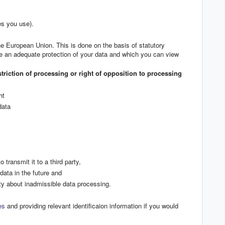
es you use).
the European Union. This is done on the basis of statutory
re an adequate protection of your data and which you can view
estriction of processing or right of opposition to processing
ht
data
 transmit it to a third party,
data in the future and
ty about inadmissible data processing.
es
and providing relevant identificaion information if you would