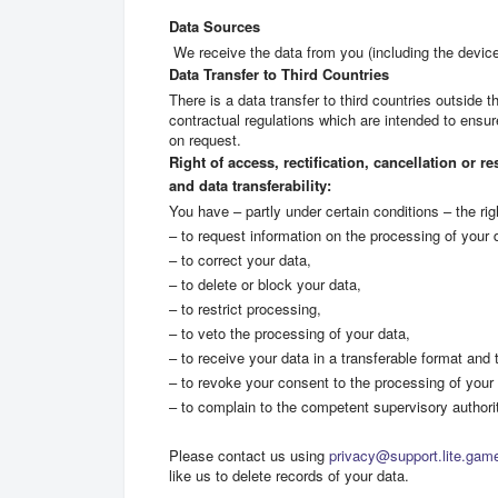
Data Sources
We receive the data from you (including the devic
Data Transfer to Third Countries
There is a data transfer to third countries outside 
contractual regulations which are intended to ensu
on request.
Right of access, rectification, cancellation or r
and data transferability:
You have – partly under certain conditions – the rig
– to request information on the processing of your 
– to correct your data,
– to delete or block your data,
– to restrict processing,
– to veto the processing of your data,
– to receive your data in a transferable format and to
– to revoke your consent to the processing of your 
– to complain to the competent supervisory authori
Please contact us using
privacy@support.lite.gam
like us to delete records of your data.