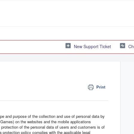
New Support Ticket
Ch
Print
ope and purpose of the collection and use of personal data by
Games) on the websites and the mobile applications
e protection of the personal data of users and customers is of
protection policy complies with the applicable legal