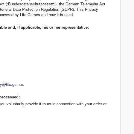
 Act (“Bundesdatenschutzgesetz”), the German Telemedia Act
General Data Protection Regulation (GDPR). This Privacy
rocessed by Lite Games and how it is used.
le and, if applicable, his or her representative:
cy@lite.games
 processed:
u voluntarily provide it to us in connection with your order or