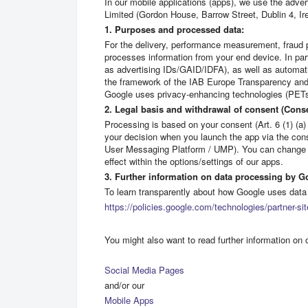
In our mobile applications (apps), we use the adver
Limited (Gordon House, Barrow Street, Dublin 4, Ire
1. Purposes and processed data:
For the delivery, performance measurement, fraud 
processes information from your end device. In part
as advertising IDs/GAID/IDFA), as well as automati
the framework of the IAB Europe Transparency and 
Google uses privacy-enhancing technologies (PETs)
2. Legal basis and withdrawal of consent (Con
Processing is based on your consent (Art. 6 (1) (a)
your decision when you launch the app via the co
User Messaging Platform / UMP). You can change o
effect within the options/settings of our apps.
3. Further information on data processing by G
To learn transparently about how Google uses data 
https://policies.google.com/technologies/partner-si
You might also want to read further information on 
Social Media Pages
and/or our
Mobile Apps