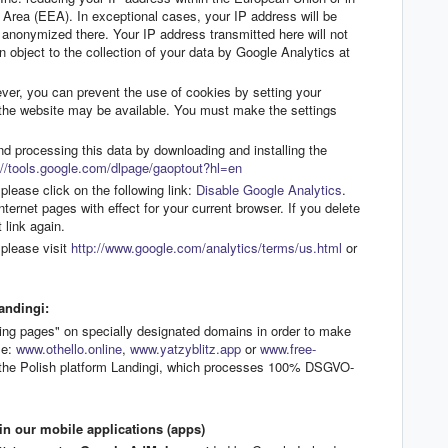
Area (EEA). In exceptional cases, your IP address will be
 anonymized there. Your IP address transmitted here will not
 object to the collection of your data by Google Analytics at
er, you can prevent the use of cookies by setting your
of the website may be available. You must make the settings
nd processing this data by downloading and installing the
//tools.google.com/dlpage/gaoptout?hl=en
please click on the following link:
Disable Google Analytics
.
nternet pages with effect for your current browser. If you delete
 link again.
please visit
http://www.google.com/analytics/terms/us.html
or
andingi:
ing pages" on specially designated domains in order to make
le:
www.othello.online
,
www.yatzyblitz.app
or
www.free-
a the Polish platform Landingi, which processes 100% DSGVO-
n our mobile applications (apps)