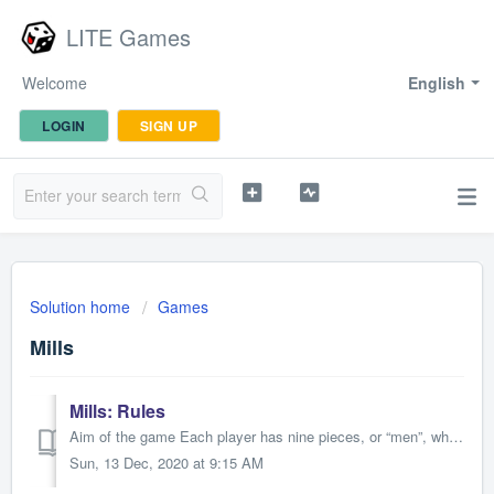
LITE Games
Welcome
English
LOGIN
SIGN UP
Solution home
Games
Mills
Mills: Rules
Aim of the game Each player has nine pieces, or “men”, which move among the board’s twenty-four spots. The object of the game is to leave the opposing playe...
Sun, 13 Dec, 2020 at 9:15 AM