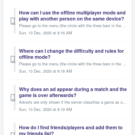
How can I use the offline multiplayer mode and
play with another person on the same device?
Please go to the menu (the circle with the three bars in the top left corner) and go to “Settings”. Now switch “Offline: Human” to “On”. When you go back to...
Sun, 13 Dec, 2020 at 9:16 AM
Where can I change the difficulty and rules for
offline mode?
Please go to the menu (the circle with the three bars in the top left corner) and go to “Settings”. In the box for “Rule Settings” set “Standard Rules” to “...
Sun, 13 Dec, 2020 at 9:18 AM
Why does an ad appear during a match and the
game is over afterwards?
Adverts are only shown if the server classifies a game as over. Reasons for this could be that a player loses connection, leaves the game, is blocked and ca...
Sun, 13 Dec, 2020 at 9:19 AM
How do I find friends/players and add them to
my friends list?