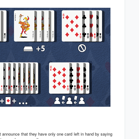
t announce that they have only one card left in hand by saying