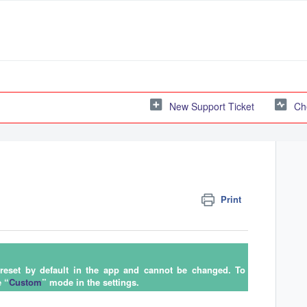
New Support Ticket
Ch
Print
preset by default in the app and cannot be changed. To
e “
Custom
” mode in the settings.