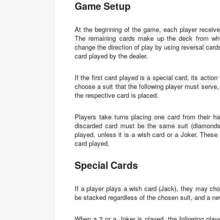
Game Setup
At the beginning of the game, each player receives
The remaining cards make up the deck from whi
change the direction of play by using reversal cards 
card played by the dealer.
If the first card played is a special card, its acti
choose a suit that the following player must serve,
the respective card is placed.
Players take turns placing one card from their h
discarded card must be the same suit (diamonds,
played, unless it is a wish card or a Joker. These
card played.
Special Cards
If a player plays a wish card (Jack), they may ch
be stacked regardless of the chosen suit, and a ne
When a 2 or a Joker is played, the following playe