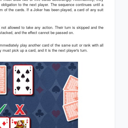
bligation to the next player. The sequence continues until a
m of the cards. If a Joker has been played, a card of any suit
is not allowed to take any action. Their turn is skipped and the
stacked, and the effect cannot be passed on.
mmediately play another card of the same suit or rank with all
ey must pick up a card, and it is the next player's turn.