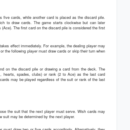
 five cards, while another card is placed as the discard pile.
ch to draw cards. The game starts clockwise but can later
(Ace). The first card on the discard pile is considered the first
on takes effect immediately. For example, the dealing player may
 or the following player must draw cards or skip their turn when
and on the discard pile or drawing a card from the deck. The
 hearts, spades, clubs) or rank (2 to Ace) as the last card
 cards may be played regardless of the suit or rank of the last
oose the suit that the next player must serve. Wish cards may
w suit may be determined by the next player.
r must draw two or five cards accordingly. Alternatively, they