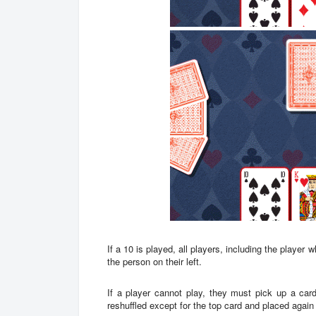
If a 10 is played, all players, including the player
the person on their left.
If a player cannot play, they must pick up a car
reshuffled except for the top card and placed agai