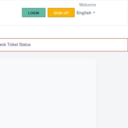
Welcome
English
LOGIN
SIGN UP
eck Ticket Status