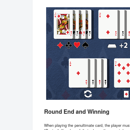
Round End and Winning
When playing the penultimate card, the player mus