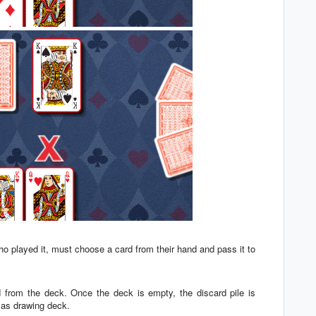
 who played it, must choose a card from their hand and pass it to
d from the deck. Once the deck is empty, the discard pile is
n as drawing deck.