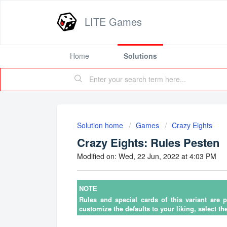
LITE Games
Home
Solutions
Solution home
Games
Crazy Eights
Crazy Eights: Rules Pesten
Modified on: Wed, 22 Jun, 2022 at 4:03 PM
NOTE
Rules and special cards of this variant are 
customize the defaults to your liking, select th