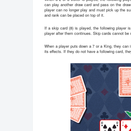
can play another draw card and pass on the draw o
player can no longer play and must pick up the su
and rank can be placed on top of it.
If a skip card (8) is played, the following player 
player after them continues. Skip cards cannot be 
When a player puts down a 7 or a King, they can i
its effects. If they do not have a following card, th