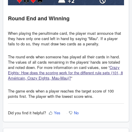
Round End and Winning
When playing the penultimate card, the player must announce that
they have only one card left in hand by saying "Mau". If a player
fails to do so, they must draw two cards as a penalty.
The round ends when someone has played all their cards in hand.
The values of all cards remaining in the players' hands are totaled
and noted down. For more information on card values, see “
Crazy
Eights: How does the scoring work for the different rule sets (101, 8
Américain, Crazy Eights, Mau-Mau)?
”
The game ends when a player reaches the target score of 100
points first. The player with the lowest score wins.
Did you find it helpful?
Yes
No