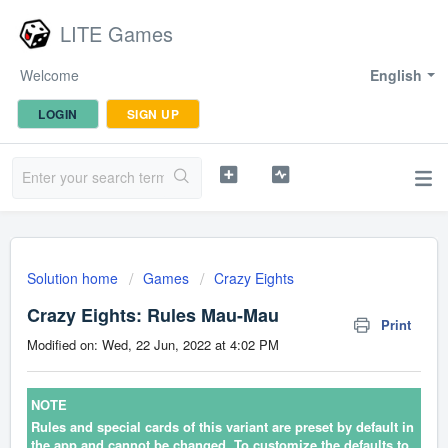
LITE Games
Welcome
English
LOGIN
SIGN UP
Solution home
Games
Crazy Eights
Crazy Eights: Rules Mau-Mau
Print
Modified on: Wed, 22 Jun, 2022 at 4:02 PM
NOTE
Rules and special cards of this variant are preset by default in
the app and cannot be changed. To customize the defaults to