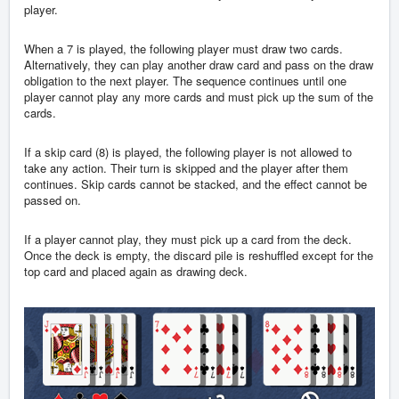
player.
When a 7 is played, the following player must draw two cards.
Alternatively, they can play another draw card and pass on the draw
obligation to the next player. The sequence continues until one
player cannot play any more cards and must pick up the sum of the
cards.
If a skip card (8) is played, the following player is not allowed to
take any action. Their turn is skipped and the player after them
continues. Skip cards cannot be stacked, and the effect cannot be
passed on.
If a player cannot play, they must pick up a card from the deck.
Once the deck is empty, the discard pile is reshuffled except for the
top card and placed again as drawing deck.