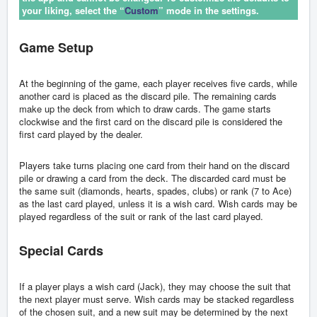
your liking, select the “
Custom
” mode in the settings.
Game Setup
At the beginning of the game, each player receives five cards, while
another card is placed as the discard pile. The remaining cards
make up the deck from which to draw cards. The game starts
clockwise and the first card on the discard pile is considered the
first card played by the dealer.
Players take turns placing one card from their hand on the discard
pile or drawing a card from the deck. The discarded card must be
the same suit (diamonds, hearts, spades, clubs) or rank (7 to Ace)
as the last card played, unless it is a wish card. Wish cards may be
played regardless of the suit or rank of the last card played.
Special Cards
If a player plays a wish card (Jack), they may choose the suit that
the next player must serve. Wish cards may be stacked regardless
of the chosen suit, and a new suit may be determined by the next