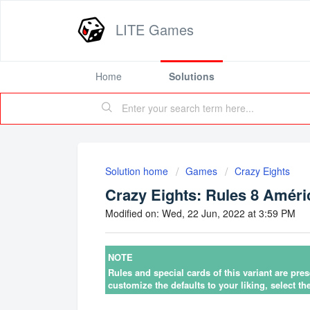
LITE Games
Home
Solutions
Solution home
Games
Crazy Eights
Crazy Eights: Rules 8 Améri
Modified on: Wed, 22 Jun, 2022 at 3:59 PM
NOTE
Rules and special cards of this variant are pre
customize the defaults to your liking, select th