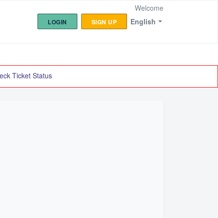
Welcome
English
LOGIN
SIGN UP
eck Ticket Status