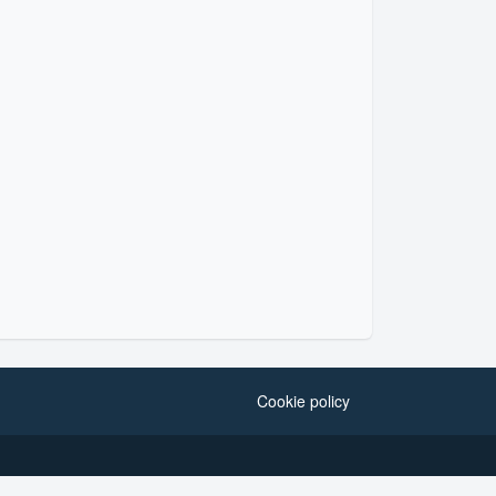
Cookie policy