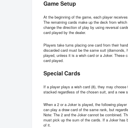
Game Setup
At the beginning of the game, each player receives 
The remaining cards make up the deck from which t
change the direction of play by using reversal cards 
card played by the dealer.
Players take turns placing one card from their hand
discarded card must be the same suit (diamonds, he
played, unless it is a wish card or a Joker. These c
card played.
Special Cards
If a player plays a wish card (8), they may choose
stacked regardless of the chosen suit, and a new s
When a 2 or a Joker is played, the following player
can play a draw card of the same rank, but regardle
Note: The 2 and the Joker cannot be combined. The
must pick up the sum of the cards. If a Joker has 
of it.