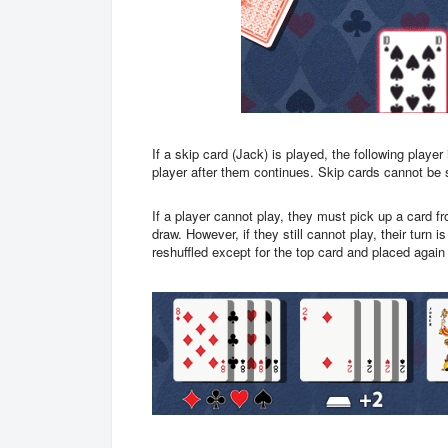
If a skip card (Jack) is played, the following player
player after them continues. Skip cards cannot be 
If a player cannot play, they must pick up a card fr
draw. However, if they still cannot play, their turn 
reshuffled except for the top card and placed agai