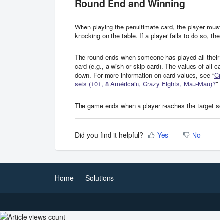
Round End and Winning
When playing the penultimate card, the player must
knocking on the table. If a player fails to do so, t
The round ends when someone has played all their 
card (e.g., a wish or skip card). The values of all 
down. For more information on card values, see “
Cr
sets (101, 8 Américain, Crazy Eights, Mau-Mau)?
”
The game ends when a player reaches the target sco
Did you find it helpful?
Yes
No
Home
Solutions