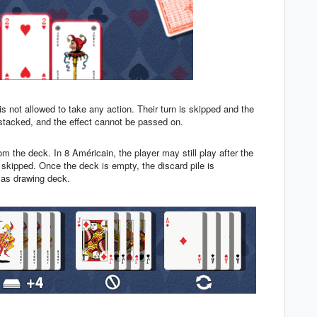
 is not allowed to take any action. Their turn is skipped and the
stacked, and the effect cannot be passed on.
om the deck. In 8 Américain, the player may still play after the
is skipped. Once the deck is empty, the discard pile is
n as drawing deck.