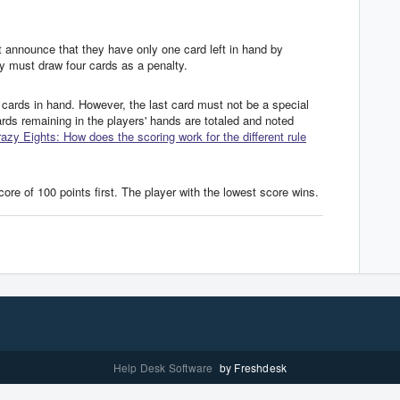
 announce that they have only one card left in hand by
hey must draw four cards as a penalty.
cards in hand. However, the last card must not be a special
cards remaining in the players' hands are totaled and noted
azy Eights: How does the scoring work for the different rule
re of 100 points first. The player with the lowest score wins.
Help Desk Software
by Freshdesk