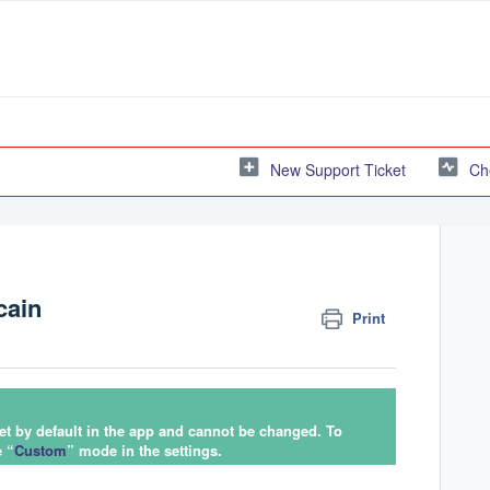
New Support Ticket
Ch
cain
Print
set by default in the app and cannot be changed. To
e “
Custom
” mode in the settings.