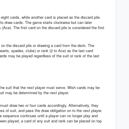
eight cards, while another card is placed as the discard pile.
o draw cards. The game starts clockwise but can later
(Ace). The first card on the discard pile is considered the first
 on the discard pile or drawing a card from the deck. The
arts, spades, clubs) or rank (2 to Ace) as the last card
ards may be played regardless of the suit or rank of the last
 the suit that the next player must serve. Wish cards may be
uit may be determined by the next player.
 must draw two or four cards accordingly. Alternatively, they
ss of suit, and pass the draw obligation on to the next player.
 sequence continues until a player can no longer play and
been played, a card of any suit and rank can be placed on top