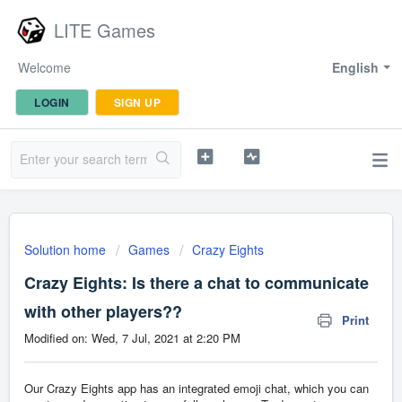
LITE Games
Welcome
English
LOGIN
SIGN UP
Solution home
Games
Crazy Eights
Crazy Eights: Is there a chat to communicate
with other players??
Print
Modified on: Wed, 7 Jul, 2021 at 2:20 PM
Our Crazy Eights app has an integrated emoji chat, which you can