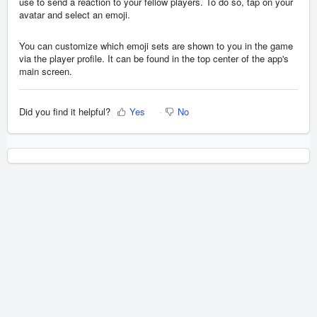
use to send a reaction to your fellow players. To do so, tap on your
avatar and select an emoji.
You can customize which emoji sets are shown to you in the game
via the player profile. It can be found in the top center of the app's
main screen.
Did you find it helpful?
Yes
No