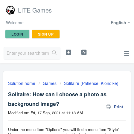
LITE Games
Welcome
English
LOGIN
SIGN UP
Solution home
Games
Solitaire (Patience, Klondike)
Solitaire: How can I choose a photo as
background image?
Print
Modified on: Fri, 17 Sep, 2021 at 11:18 AM
Under the menu item "Options" you will find a menu item "Style".