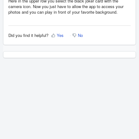
Here in the upper row you select the black joker card with the
camera icon. Now you just have to allow the app to access your
photos and you can play in front of your favorite background.
Did you find it helpful?
Yes
No