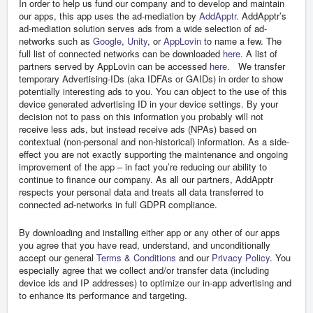
In order to help us fund our company and to develop and maintain
our apps, this app uses the ad-mediation by
AddApptr
. AddApptr’s
ad-mediation solution serves ads from a wide selection of ad-
networks such as
Google
,
Unity
, or
AppLovin
to name a few. The
full list of connected networks can be downloaded
here
. A list of
partners served by AppLovin can be accessed
here
. We transfer
temporary Advertising-IDs (aka IDFAs or GAIDs) in order to show
potentially interesting ads to you. You can object to the use of this
device generated advertising ID in your device settings. By your
decision not to pass on this information you probably will not
receive less ads, but instead receive ads (NPAs) based on
contextual (non-personal and non-historical) information. As a side-
effect you are not exactly supporting the maintenance and ongoing
improvement of the app – in fact you’re reducing our ability to
continue to finance our company. As all our partners, AddApptr
respects your personal data and treats all data transferred to
connected ad-networks in full GDPR compliance.
By downloading and installing either app or any other of our apps
you agree that you have read, understand, and unconditionally
accept our general
Terms & Conditions
and our
Privacy Policy
. You
especially agree that we collect and/or transfer data (including
device ids and IP addresses) to optimize our in-app advertising and
to enhance its performance and targeting.