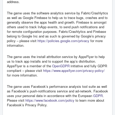
address.
The game uses the software analytics service by Fabric/Crashlytics
as well as Google Firebase to help us to trace bugs, crashes and to
generally observe the apps health and growth. Firebase is amongst
others used to track InApp events, to send push notifications and
for remote configuration purposes. Fabric/Crashlytics and Firebase
belong to Google Inc and as such is governed by Google’s privacy
policy – please visit
https://policies.google.com/privacy
for more
information.
The game uses the install attribution service by AppsFlyer to help
us to track app installs and to support the app’s distribution.
AppsFlyer is a member of the
OpenGDPR
initiative and fully GDPR
compliant – please visit
https://www.appsflyer.com/privacy-policy/
for more information.
The game uses Facebook’s performance analysis tool suite as well
as Facebook’s push-notifications service and ad-network. Facebook
uses your personal data in accordance with the European
GDPR
.
Please visit
https://www.facebook.com/policy
to learn more about
Facebook’s Privacy Policy.