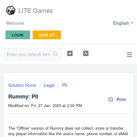
LITE Games
Welcome
English
LOGIN
SIGN UP
Solution home
Legal
PII
Rummy: PII
Print
Modified on: Fri, 27 Jan, 2023 at 2:02 PM
The “Offline” version of Rummy does not collect, store or transfer
any player information like the user’s name, phone number, or eMail