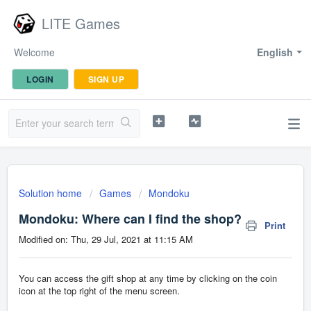
LITE Games
Welcome
English
LOGIN
SIGN UP
Solution home
Games
Mondoku
Mondoku: Where can I find the shop?
Print
Modified on: Thu, 29 Jul, 2021 at 11:15 AM
You can access the gift shop at any time by clicking on the coin
icon at the top right of the menu screen.