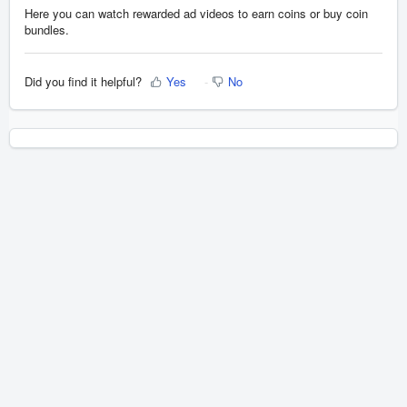
Here you can watch rewarded ad videos to earn coins or buy coin
bundles.
Did you find it helpful?
Yes
No